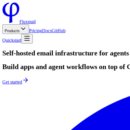
Fluxmail
Pricing
Docs
GitHub
Products
Quickstart
Self-hosted email infrastructure for
agents
Build apps and agent workflows on top o
Get started