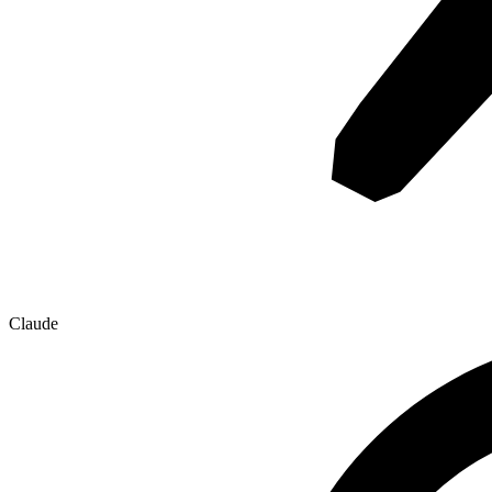
Claude