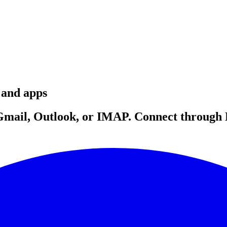
 and apps
f Gmail, Outlook, or IMAP. Connect throug