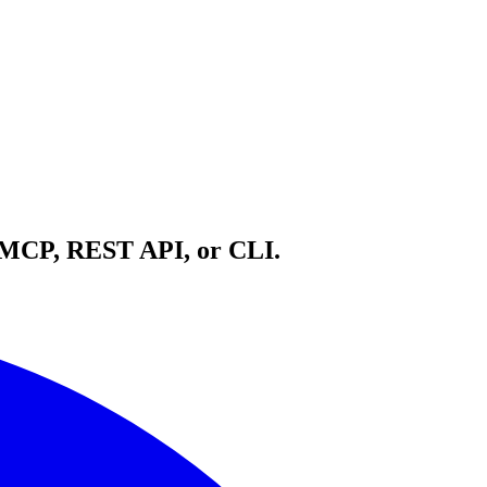
h MCP, REST API, or CLI.