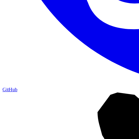
GitHub